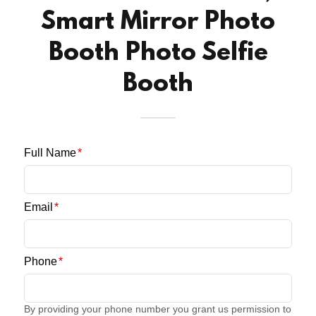
Smart Mirror Photo
Booth Photo Selfie
Booth