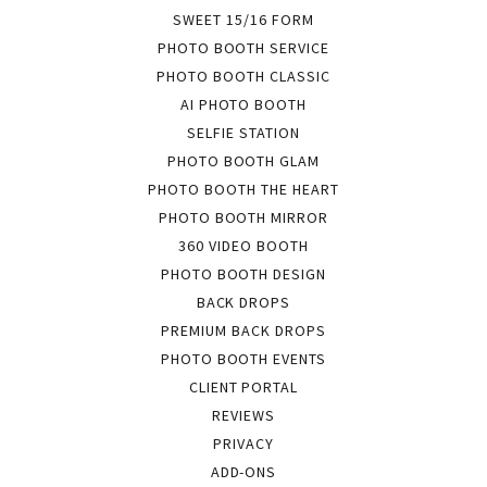
SWEET 15/16 FORM
PHOTO BOOTH SERVICE
PHOTO BOOTH CLASSIC
AI PHOTO BOOTH
SELFIE STATION
PHOTO BOOTH GLAM
PHOTO BOOTH THE HEART
PHOTO BOOTH MIRROR
360 VIDEO BOOTH
PHOTO BOOTH DESIGN
BACK DROPS
PREMIUM BACK DROPS
PHOTO BOOTH EVENTS
CLIENT PORTAL
REVIEWS
PRIVACY
ADD-ONS