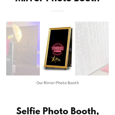
Our Mirror Photo Booth
Selfie Photo Booth,