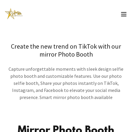
Create the new trend on TikTok with our
mirror Photo Booth
Capture unforgettable moments with sleek design selfie
photo booth and customizable features. Use our photo
selfie booth, Share your photos instantly on TikTok,
Instagram, and Facebook to elevate your social media
presence. Smart mirror photo booth available
Mirror Photo Booth