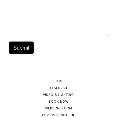
HOME
DJ SERVICE
VIDEO & LIGHTING
BOOK NOW
WEDDING FORM
LOVE IS BEAUTIFUL