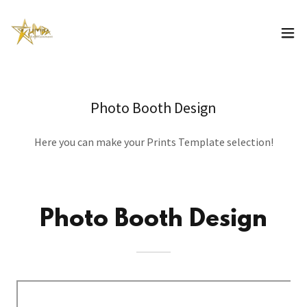
Photo Booth Design
Here you can make your Prints Template selection!
Photo Booth Design