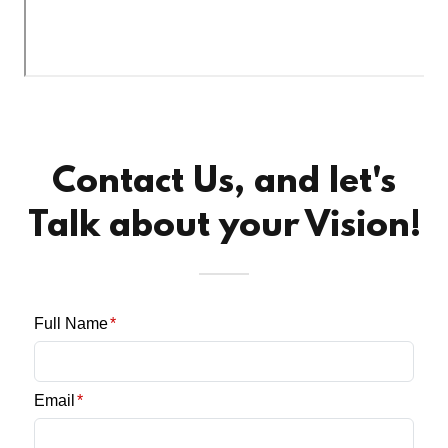
Contact Us, and let's
Talk about your Vision!