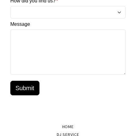
HOME
DJ SERVICE