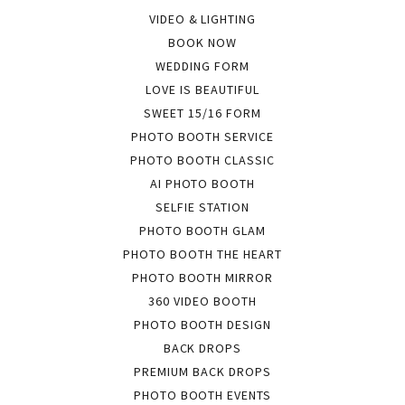
VIDEO & LIGHTING
BOOK NOW
WEDDING FORM
LOVE IS BEAUTIFUL
SWEET 15/16 FORM
PHOTO BOOTH SERVICE
PHOTO BOOTH CLASSIC
AI PHOTO BOOTH
SELFIE STATION
PHOTO BOOTH GLAM
PHOTO BOOTH THE HEART
PHOTO BOOTH MIRROR
360 VIDEO BOOTH
PHOTO BOOTH DESIGN
BACK DROPS
PREMIUM BACK DROPS
PHOTO BOOTH EVENTS